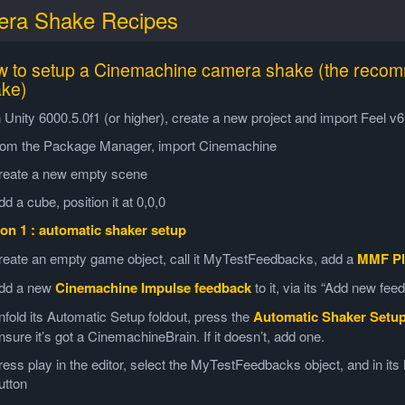
ra Shake Recipes
 to setup a Cinemachine camera shake (the reco
ke)
n Unity 6000.5.0f1 (or higher), create a new project and import Feel 
rom the Package Manager, import Cinemachine
reate a new empty scene
dd a cube, position it at 0,0,0
on 1 : automatic shaker setup
reate an empty game object, call it MyTestFeedbacks, add a
MMF Pl
dd a new
Cinemachine Impulse feedback
to it, via its “Add new fe
nfold its Automatic Setup foldout, press the
Automatic Shaker Setu
nsure it’s got a CinemachineBrain. If it doesn’t, add one.
ress play in the editor, select the MyTestFeedbacks object, and in it
utton