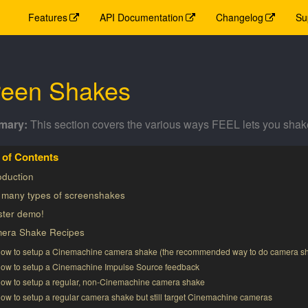
Features
API Documentation
Changelog
Su
reen Shakes
This section covers the various ways FEEL lets you shak
oduction
 many types of screenshakes
ster demo!
era Shake Recipes
ow to setup a Cinemachine camera shake (the recommended way to do camera s
ow to setup a Cinemachine Impulse Source feedback
ow to setup a regular, non-Cinemachine camera shake
ow to setup a regular camera shake but still target Cinemachine cameras