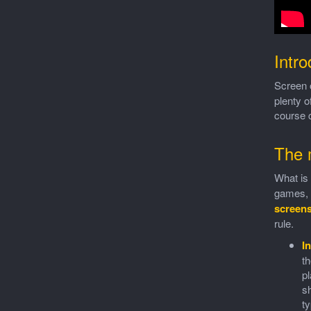
Intro
Screen 
plenty o
course c
The 
What is 
games, I
screen
rule.
In
th
pl
sh
ty