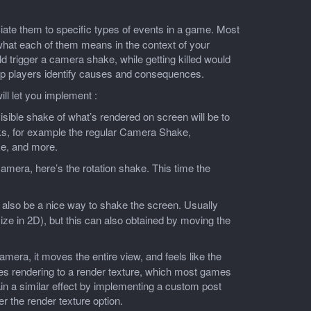
ociate them to specific types of events in a game. Most
 what each of them means in the context of your
trigger a camera shake, while getting killed would
help players identify causes and consequences.
ll let you implement :
ible shake of what’s rendered on screen will be to
ks, for example the regular Camera Shake,
e, and more.
amera, here’s the rotation shake. This time the
 also be a nice way to shake the screen. Usually
size in 2D), but this can also obtained by moving the
mera, it moves the entire view, and feels like the
res rendering to a render texture, which most games
in a similar effect by implementing a custom post
er the render texture option.