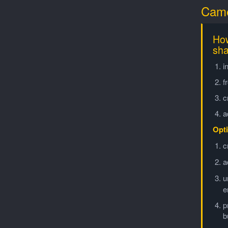
Came
How
sha
i
f
c
a
Opti
c
a
u
e
p
b