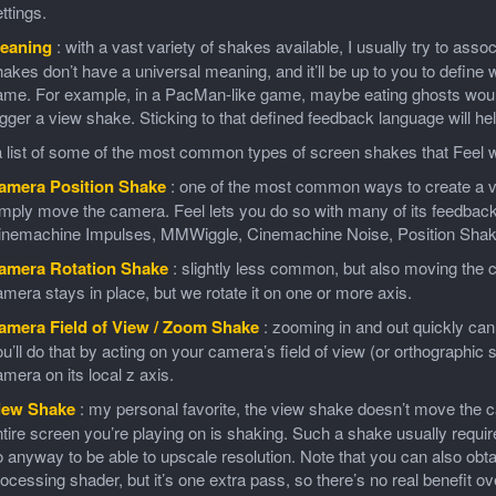
ttings.
eaning
: with a vast variety of shakes available, I usually try to ass
akes don’t have a universal meaning, and it’ll be up to you to define
me. For example, in a PacMan-like game, maybe eating ghosts would 
igger a view shake. Sticking to that defined feedback language will 
 list of some of the most common types of screen shakes that Feel wi
amera Position Shake
: one of the most common ways to create a vis
imply move the camera. Feel lets you do so with many of its feedbac
inemachine Impulses, MMWiggle, Cinemachine Noise, Position Shak
amera Rotation Shake
: slightly less common, but also moving the c
mera stays in place, but we rotate it on one or more axis.
amera Field of View / Zoom Shake
: zooming in and out quickly can
u’ll do that by acting on your camera’s field of view (or orthographic 
mera on its local z axis.
iew Shake
: my personal favorite, the view shake doesn’t move the ca
tire screen you’re playing on is shaking. Such a shake usually requi
 anyway to be able to upscale resolution. Note that you can also obta
ocessing shader, but it’s one extra pass, so there’s no real benefit ov