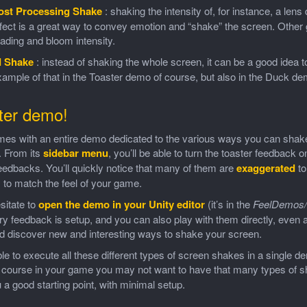
ost Processing Shake
: shaking the intensity of, for instance, a len
fect is a great way to convey emotion and “shake” the screen. Other g
ading and bloom intensity.
I Shake
: instead of shaking the whole screen, it can be a good idea to
ample of that in the Toaster demo of course, but also in the Duck d
ter demo!
mes with an entire demo dedicated to the various ways you can shak
. From its
sidebar menu
, you’ll be able to turn the toaster feedback on
edbacks. You’ll quickly notice that many of them are
exaggerated
to
y to match the feel of your game.
sitate to
open the demo in your Unity editor
(it’s in the
FeelDemos/
y feedback is setup, and you can also play with them directly, even a
d discover new and interesting ways to shake your screen.
le to execute all these different types of screen shakes in a single d
f course in your game you may not want to have that many types of s
 a good starting point, with minimal setup.