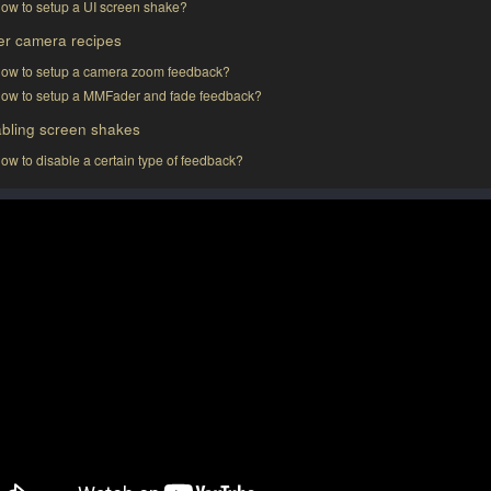
ow to setup a UI screen shake?
er camera recipes
ow to setup a camera zoom feedback?
ow to setup a MMFader and fade feedback?
abling screen shakes
ow to disable a certain type of feedback?