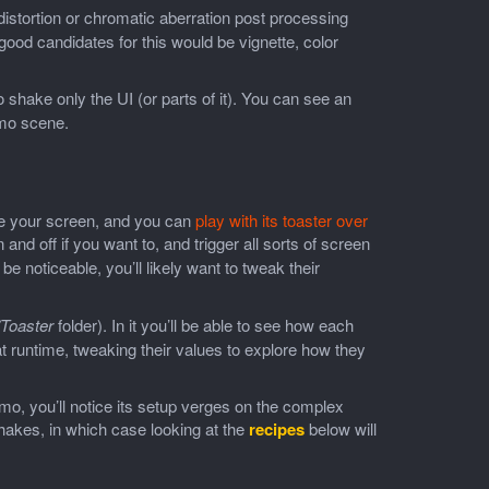
s distortion or chromatic aberration post processing
ood candidates for this would be vignette, color
 shake only the UI (or parts of it). You can see an
emo scene.
e your screen, and you can
play with its toaster over
 and off if you want to, and trigger all sorts of screen
 be noticeable, you’ll likely want to tweak their
Toaster
folder). In it you’ll be able to see how each
t runtime, tweaking their values to explore how they
emo, you’ll notice its setup verges on the complex
hakes, in which case looking at the
recipes
below will