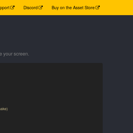
pport
Discord
Buy on the Asset Store
e your screen.
hake)