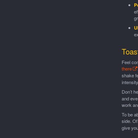
P
ef
gr
U
ex
Toas
Feel co
there
shake fe
intensit
Don’t he
and ever
work an
To be ab
side. O
give you