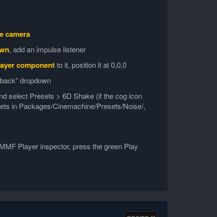
e camera
own
, add an impulse listener
ayer component
to it, position it at 0,0,0
edback” dropdown
d and select Presets > 6D Shake (if the cog icon
esets in Packages/Cinemachine/Presets/Noise/,
s MMF Player inspector, press the green Play