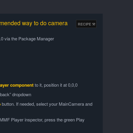
mmended way to do camera
v6.0 via the Package Manager
ayer component
to it, position it at 0,0,0
edback” dropdown
p
button. If needed, select your MainCamera and
s MMF Player inspector, press the green Play