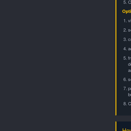
C
Opti
v
s
c
a
f
d
a
s
p
b
C
How