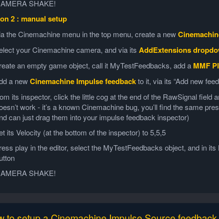
AMERA SHAKE!
on 2 : manual setup
ia the Cinemachine menu in the top menu, create a new
Cinemachin
elect your Cinemachine camera, and via its
AddExtensions dropd
reate an empty game object, call it MyTestFeedbacks, add a
MMF Pl
dd a new
Cinemachine Impulse feedback
to it, via its “Add new fe
rom its inspector, click the little cog at the end of the RawSignal fiel
oesn’t work - it’s a known Cinemachine bug, you’ll find the same pr
nd can just drag them into your impulse feedback inspector)
et its Velocity (at the bottom of the inspector) to 5,5,5
ress play in the editor, select the MyTestFeedbacks object, and in it
utton
AMERA SHAKE!
 to setup a Cinemachine Impulse Source feedback