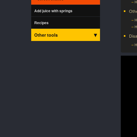
H
Add juice with springs
Oth
H
Recipes
H
Other tools
Dis
H