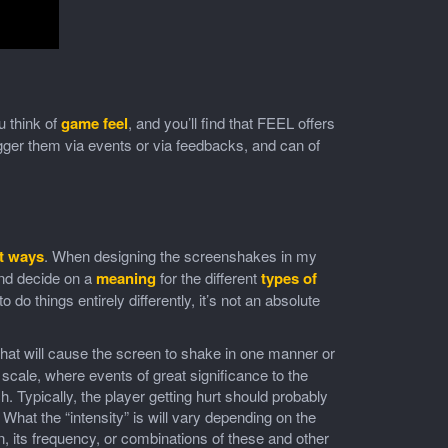
 think of
game feel
, and you’ll find that FEEL offers
igger them via events or via feedbacks, and can of
nt ways
. When designing the screenshakes in my
d decide on a
meaning
for the different
types of
o do things entirely differently, it’s not an absolute
hat will cause the screen to shake in one manner or
 scale, where events of great significance to the
h. Typically, the player getting hurt should probably
hat the “intensity” is will vary depending on the
, its frequency, or combinations of these and other