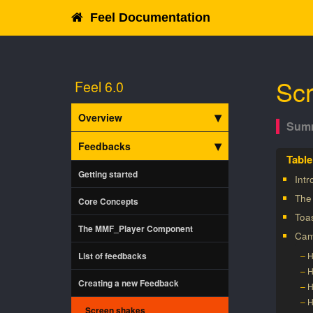
Feel Documentation
Sc
Feel 6.0
Overview
Feedbacks
Getting started
Intr
The
Core Concepts
Toa
The MMF_Player Component
Cam
List of feedbacks
H
H
Creating a new Feedback
H
H
Screen shakes