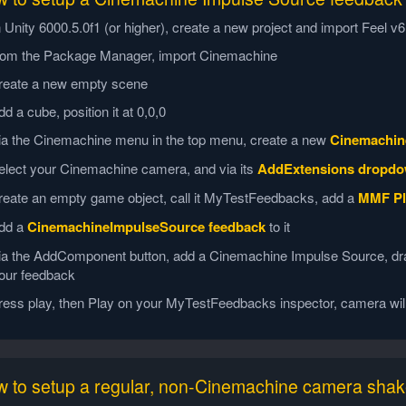
n Unity 6000.5.0f1 (or higher), create a new project and import Feel 
rom the Package Manager, import Cinemachine
reate a new empty scene
dd a cube, position it at 0,0,0
ia the Cinemachine menu in the top menu, create a new
Cinemachin
elect your Cinemachine camera, and via its
AddExtensions dropd
reate an empty game object, call it MyTestFeedbacks, add a
MMF Pl
dd a
CinemachineImpulseSource feedback
to it
ia the AddComponent button, add a Cinemachine Impulse Source, dra
our feedback
ress play, then Play on your MyTestFeedbacks inspector, camera wil
 to setup a regular, non-Cinemachine camera sha