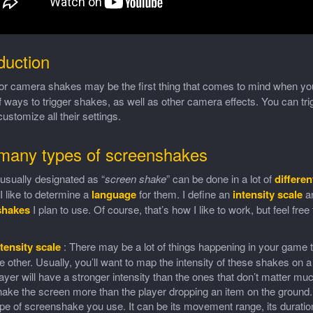
duction
or camera shakes may be the first thing that comes to mind when you
f ways to trigger shakes, as well as other camera effects. You can tr
ustomize all their settings.
many types of screenshakes
usually designated as “
screen shake
” can be done in a lot of
differe
 like to determine a
language
for them. I define an
intensity scale
an
shakes
I plan to use. Of course, that’s how I like to work, but feel free t
tensity scale
: There may be a lot of things happening in your game t
e other. Usually, you’ll want to map the intensity of these shakes on a
ayer will have a stronger intensity than the ones that don’t matter muc
ake the screen more than the player dropping an item on the ground. W
pe of screenshake you use. It can be its movement range, its duration