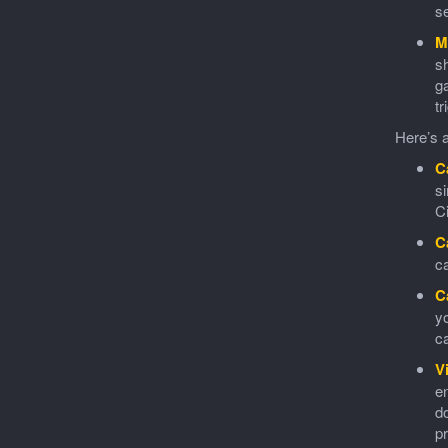
se
M
sh
ga
tr
Here’s a
C
s
C
C
ca
C
yo
ca
V
en
do
pr