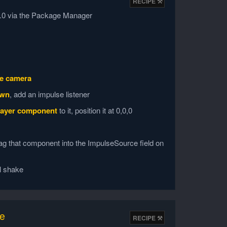
v6.0 via the Package Manager
e camera
own
, add an impulse listener
ayer component
to it, position it at 0,0,0
g that component into the ImpulseSource field on
l shake
ke