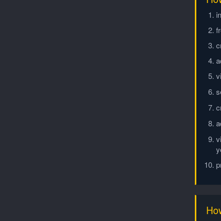
i
f
c
a
v
s
c
a
v
y
p
How