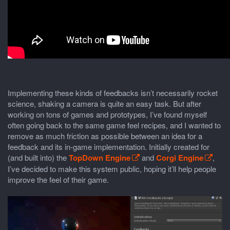
Implementing these kinds of feedbacks isn’t necessarily rocket
science, shaking a camera is quite an easy task. But after
working on tons of games and prototypes, I’ve found myself
often going back to the same game feel recipes, and I wanted to
remove as much friction as possible between an idea for a
feedback and its in-game implementation. Initially created for
(and built into) the
TopDown Engine
and
Corgi Engine
,
I’ve decided to make this system public, hoping it’ll help people
improve the feel of their game.