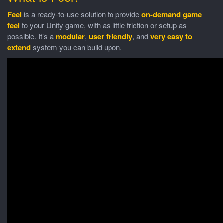
Feel
is a ready-to-use solution to provide
on-demand game
feel
to your Unity game, with as little friction or setup as
possible. It’s a
modular
,
user friendly
, and
very easy to
extend
system you can build upon.