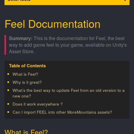
Feel Documentation
This is the documentation for Feel, the best
way to add game feel to your game, available on Unity's
Asset Store.
What is Feel?
Why is it great?
What’s the best way to update Feel from an old version to a
new one?
Does it work everywhere ?
Can I import FEEL into other MoreMountains assets?
What is Feel?