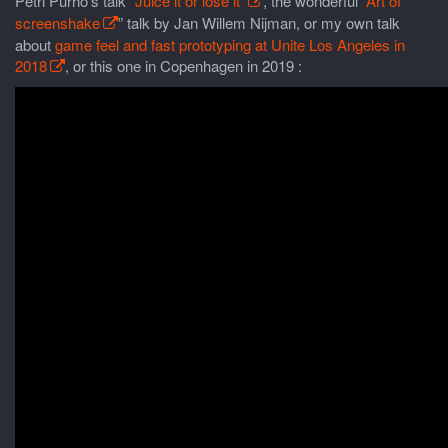
Petri Purho’s talk
“Juice it or lose it”
, the wonderful “
Art of
screenshake
” talk by Jan Willem Nijman, or my own talk
about
game feel and fast prototyping at Unite Los Angeles in
2018
, or this one in Copenhagen in 2019 :