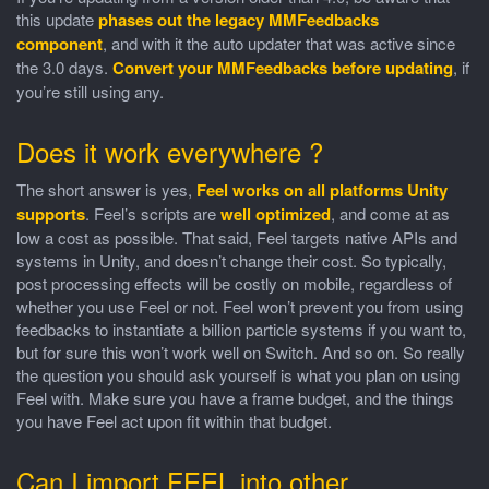
this update
phases out the legacy MMFeedbacks
component
, and with it the auto updater that was active since
the 3.0 days.
Convert your MMFeedbacks before updating
, if
you’re still using any.
Does it work everywhere ?
The short answer is yes,
Feel works on all platforms Unity
supports
. Feel’s scripts are
well optimized
, and come at as
low a cost as possible. That said, Feel targets native APIs and
systems in Unity, and doesn’t change their cost. So typically,
post processing effects will be costly on mobile, regardless of
whether you use Feel or not. Feel won’t prevent you from using
feedbacks to instantiate a billion particle systems if you want to,
but for sure this won’t work well on Switch. And so on. So really
the question you should ask yourself is what you plan on using
Feel with. Make sure you have a frame budget, and the things
you have Feel act upon fit within that budget.
Can I import FEEL into other