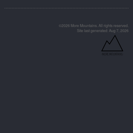
©2026 More Mountains. All rights reserved.
Site last generated: Aug 7, 2026