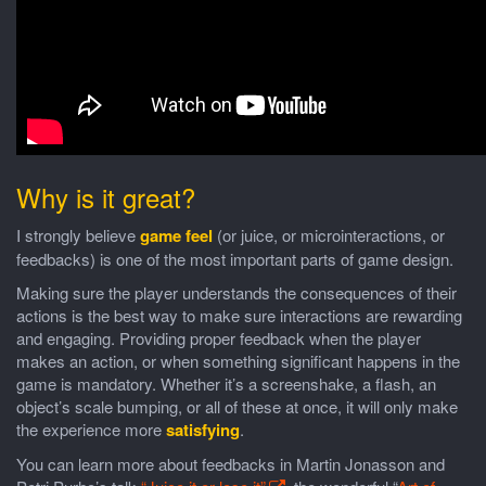
Why is it great?
I strongly believe
game feel
(or juice, or microinteractions, or
feedbacks) is one of the most important parts of game design.
Making sure the player understands the consequences of their
actions is the best way to make sure interactions are rewarding
and engaging. Providing proper feedback when the player
makes an action, or when something significant happens in the
game is mandatory. Whether it’s a screenshake, a flash, an
object’s scale bumping, or all of these at once, it will only make
the experience more
satisfying
.
You can learn more about feedbacks in Martin Jonasson and