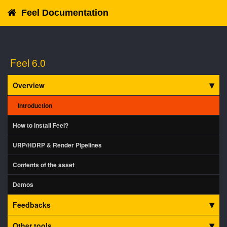
Feel Documentation
Feel 6.0
Overview
Introduction
How to install Feel?
URP/HDRP & Render Pipelines
Contents of the asset
Demos
Feedbacks
Other tools