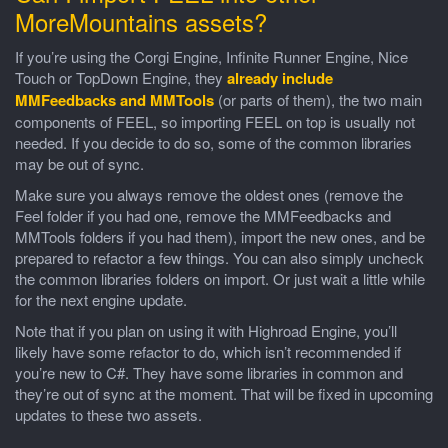
MoreMountains assets?
If you’re using the Corgi Engine, Infinite Runner Engine, Nice
Touch or TopDown Engine, they
already include
MMFeedbacks and MMTools
(or parts of them), the two main
components of FEEL, so importing FEEL on top is usually not
needed. If you decide to do so, some of the common libraries
may be out of sync.
Make sure you always remove the oldest ones (remove the
Feel folder if you had one, remove the MMFeedbacks and
MMTools folders if you had them), import the new ones, and be
prepared to refactor a few things. You can also simply uncheck
the common libraries folders on import. Or just wait a little while
for the next engine update.
Note that if you plan on using it with Highroad Engine, you’ll
likely have some refactor to do, which isn’t recommended if
you’re new to C#. They have some libraries in common and
they’re out of sync at the moment. That will be fixed in upcoming
updates to these two assets.