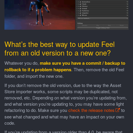
What’s the best way to update Feel
from an old version to a new one?
Whatever you do,
make sure you have a commit / backup to
rollback to if a problem happens
. Then, remove the old Feel
folder, and import the new one.
If you don’t remove the old version, due to the way the Asset
Store importer works, some scripts may be duplicated, not
removed, etc. Depending on what version you’re updating from,
and what version you’re updating to, you may have some light
refactoring to do. Make sure you
check the release notes
to
see what changed and what may have an impact on your own
code.
If you’re updating from a version older than 4.0, be aware that