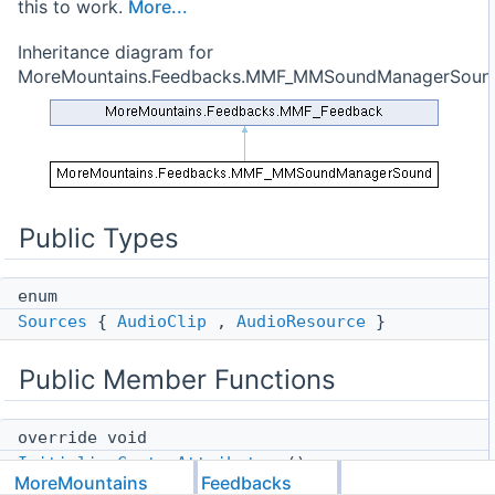
this to work.
More...
Inheritance diagram for
MoreMountains.Feedbacks.MMF_MMSoundManagerSoun
Public Types
enum
Sources
{
AudioClip
,
AudioResource
}
Public Member Functions
override void
InitializeCustomAttributes
()
MoreMountains
Feedbacks