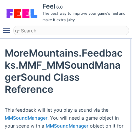
Feel
6.0
The best way to improve your game's feel and
make it extra juicy
Toggle main menu visibility
MoreMountains.Feedbac
ks.MMF_MMSoundMana
gerSound Class
Reference
This feedback will let you play a sound via the
MMSoundManager
. You will need a game object in
your scene with a
MMSoundManager
object on it for