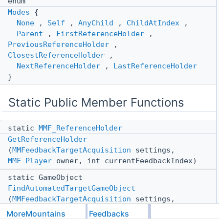
enum
Modes
{
None
,
Self
,
AnyChild
,
ChildAtIndex
,
Parent
,
FirstReferenceHolder
,
PreviousReferenceHolder
,
ClosestReferenceHolder
,
NextReferenceHolder
,
LastReferenceHolder
}
Static Public Member Functions
static
MMF_ReferenceHolder
GetReferenceHolder
(
MMFeedbackTargetAcquisition
settings,
MMF_Player
owner, int currentFeedbackIndex)
static GameObject
FindAutomatedTargetGameObject
(
MMFeedbackTargetAcquisition
settings,
MMF_Player
owner, int currentFeedbackIndex)
MoreMountains
Feedbacks