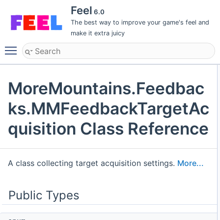
Feel
6.0
The best way to improve your game's feel and
make it extra juicy
Toggle main menu visibility
MoreMountains.Feedbac
ks.MMFeedbackTargetAc
quisition Class Reference
A class collecting target acquisition settings.
More...
Public Types