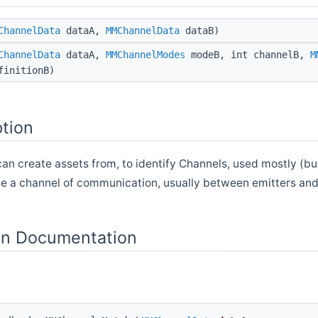
ChannelData
dataA,
MMChannelData
dataB)
ChannelData
dataA,
MMChannelModes
modeB, int channelB,
M
finitionB)
ption
can create assets from, to identify Channels, used mostly (bu
ne a channel of communication, usually between emitters and
n Documentation