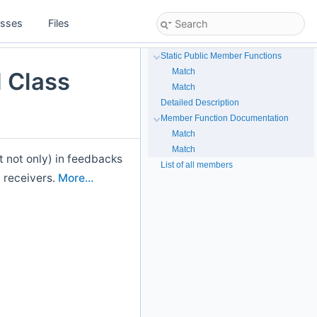
asses
Files
Static Public Member Functions
Match
 Class
Match
Detailed Description
Member Function Documentation
Match
Match
t not only) in feedbacks
List of all members
 receivers.
More...