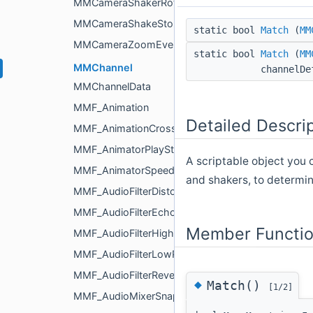
MMCameraShakerRotation
MMCameraShakeStopEvent
static bool
Match
(
MM
MMCameraZoomEvent
static bool
Match
(
MM
MMChannel
channelDe
MMChannelData
MMF_Animation
Detailed Descri
MMF_AnimationCrossfade
MMF_AnimatorPlayState
A scriptable object you 
MMF_AnimatorSpeed
and shakers, to determi
MMF_AudioFilterDistortion
MMF_AudioFilterEcho
Member Functio
MMF_AudioFilterHighPass
MMF_AudioFilterLowPass
MMF_AudioFilterReverb
◆
Match()
[1/2]
MMF_AudioMixerSnapshotTransition