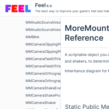
MMAudioSourceSequencer
Feel
6.0
MMAudioSourceStereoPanShakeEvent
The best way to improve your game's feel and make
MMAudioSourceStereoPanShaker
MMAudioSourceVolumeShakeEvent
MoreMount
MMAudioSourceVolumeShaker
Reference
MMBlink
MMCameraClippingPlanesShakeEvent
MMCameraClippingPlanesShaker
A scriptable object you 
MMCameraFieldOfViewShakeEvent
and shakers, to determi
MMCameraFieldOfViewShaker
Inheritance diagram fo
MMCameraOrthographicSizeShakeEvent
MMCameraOrthographicSizeShaker
MMCameraShakeEvent
MMCameraShakeProperties
MMCameraShaker
Static Public M