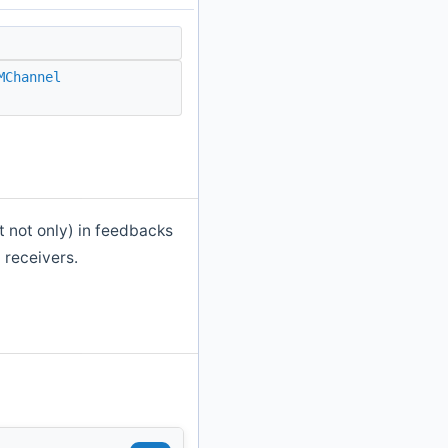
MChannel
t not only) in feedbacks
 receivers.