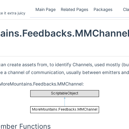
Main Page
Related Pages
Packages
Cl
 it extra juicy
ains.Feedbacks.MMChannel
can create assets from, to identify Channels, used mostly (bu
ne a channel of communication, usually between emitters and
r MoreMountains.Feedbacks.MMChannel:
ember Functions