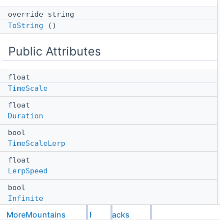
override string
ToString
()
Public Attributes
float
TimeScale
float
Duration
bool
TimeScaleLerp
float
LerpSpeed
bool
Infinite
MoreMountains
Feedbacks
MMTimeScaleLerpModes