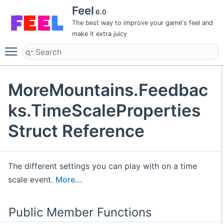
Feel
6.0
The best way to improve your game's feel and
make it extra juicy
Toggle main menu visibility
MoreMountains.Feedbac
ks.TimeScaleProperties
Struct Reference
The different settings you can play with on a time
scale event.
More...
Public Member Functions