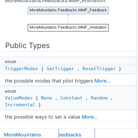
MoreMountains.Feedbacks.MMF_Animation:
Public Types
enum
TriggerModes
{
SetTrigger
,
ResetTrigger
}
the possible modes that pilot triggers
More...
enum
ValueModes
{
None
,
Constant
,
Random
,
Incremental
}
the possible ways to set a value
More...
Public Attributes
MoreMountains
Feedbacks