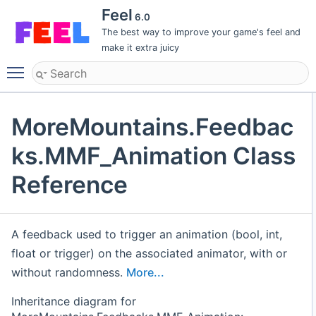
Feel
6.0
The best way to improve your game's feel and
make it extra juicy
Toggle main menu visibility
MoreMountains.Feedbac
ks.MMF_Animation Class
Reference
A feedback used to trigger an animation (bool, int,
float or trigger) on the associated animator, with or
without randomness.
More...
Inheritance diagram for