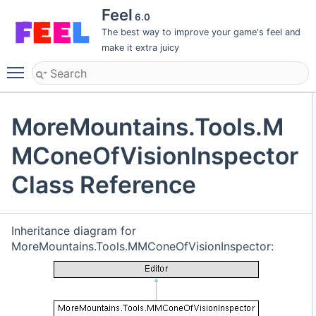
Feel
6.0
The best way to improve your game's feel and
make it extra juicy
Toggle main menu visibility
MoreMountains.Tools.M
MConeOfVisionInspector
Class Reference
Inheritance diagram for
MoreMountains.Tools.MMConeOfVisionInspector: