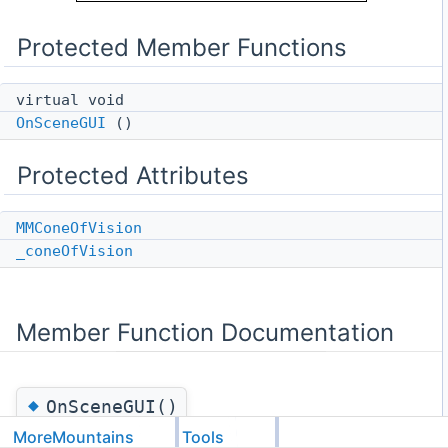
Protected Member Functions
virtual void
OnSceneGUI
()
Protected Attributes
MMConeOfVision
_coneOfVision
Member Function Documentation
◆
OnSceneGUI()
MoreMountains
Tools