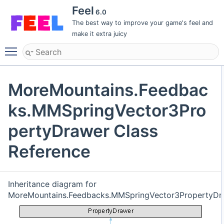
Feel
6.0
The best way to improve your game's feel and
make it extra juicy
Toggle main menu visibility
MoreMountains.Feedbac
ks.MMSpringVector3Pro
pertyDrawer Class
Reference
Inheritance diagram for
MoreMountains.Feedbacks.MMSpringVector3PropertyDr