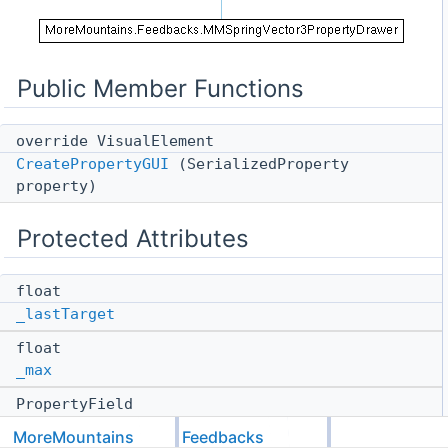
Public Member Functions
override VisualElement
CreatePropertyGUI
(SerializedProperty
property)
Protected Attributes
float
_lastTarget
float
_max
PropertyField
_unifiedSpringField
MoreMountains
Feedbacks