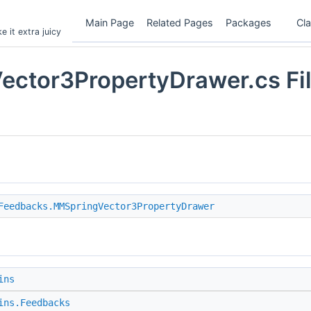
Main Page
Related Pages
Packages
Cl
 it extra juicy
ctor3PropertyDrawer.cs Fi
Feedbacks.MMSpringVector3PropertyDrawer
ins
ins.Feedbacks