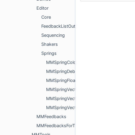
Editor
Core
FeedbackListOutputter
Sequencing
Shakers
Springs
MMSpringColorPropertyDrawer.cs
MMSpringDebugPropertyDrawer.cs
MMSpringFloatPropertyDrawer.cs
MMSpringVector2PropertyDrawer.cs
MMSpringVector3PropertyDrawer.cs
MMSpringVector4PropertyDrawer.cs
MMFeedbacks
MMFeedbacksForThirdParty
MMTools