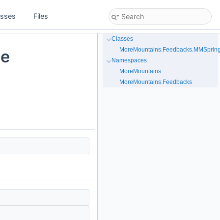
asses
Files
Classes
MoreMountains.Feedbacks.MMSpring
le
Namespaces
MoreMountains
MoreMountains.Feedbacks