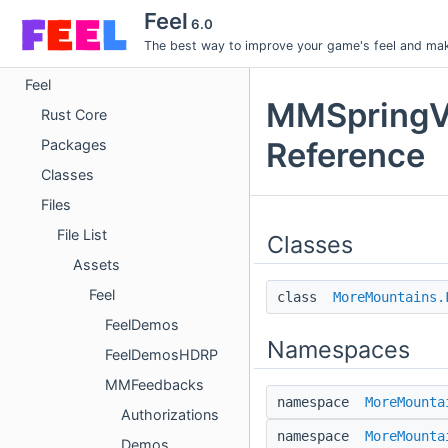
Feel
6.0
The best way to improve your game's feel and make
Feel
MMSpringVe
Rust Core
Reference
Packages
Classes
Files
File List
Classes
Assets
Feel
class
MoreMountains.
FeelDemos
Namespaces
FeelDemosHDRP
MMFeedbacks
namespace
MoreMounta
Authorizations
namespace
MoreMounta
Demos