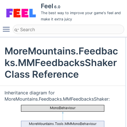
Feel
6.0
The best way to improve your game's feel and
make it extra juicy
Toggle main menu visibility
MoreMountains.Feedbac
ks.MMFeedbacksShaker
Class Reference
Inheritance diagram for
MoreMountains.Feedbacks.MMFeedbacksShaker: