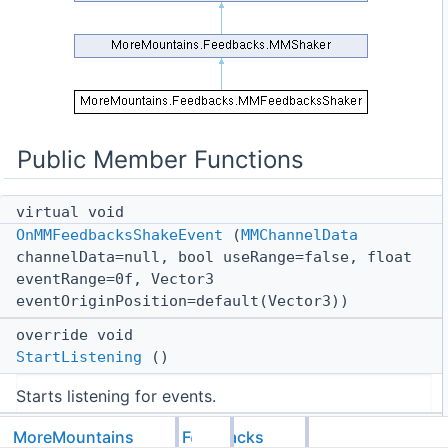
Public Member Functions
virtual void
OnMMFeedbacksShakeEvent
(
MMChannelData
channelData=null, bool useRange=false, float
eventRange=0f, Vector3
eventOriginPosition=default(Vector3))
override void
StartListening
()
Starts listening for events.
override void
MoreMountains
Feedbacks