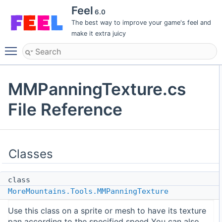
Feel
6.0
The best way to improve your game's feel and
make it extra juicy
Toggle main menu visibility
MMPanningTexture.cs
File Reference
Classes
class
MoreMountains.Tools.MMPanningTexture
Use this class on a sprite or mesh to have its texture
pan according to the specified speed You can also