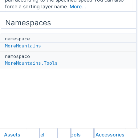
force a sorting layer name.
More...
Namespaces
namespace
MoreMountains
namespace
MoreMountains.Tools
Assets
Feel
MMTools
Accessories