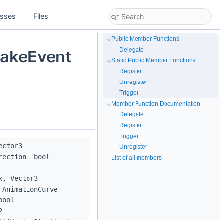
asses
Files
Public Member Functions
Delegate
akeEvent
Static Public Member Functions
Register
Unregister
Trigger
Member Function Documentation
Delegate
Register
Trigger
ector3
Unregister
rection, bool
List of all members
x, Vector3
 AnimationCurve
bool
2