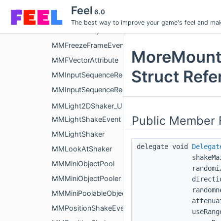
MMFloatingTextSpawnEvent
Feel
6.0
MMFReadOnlyAttribute
The best way to improve your game's feel and make
MMFReadOnlyAttributeDrawer
MMFreezeFrameEvent
MoreMount
MMFVectorAttribute
Struct Refe
MMInputSequenceRecorder
MMInputSequenceRecorderEditor
MMLight2DShaker_URP
Public Member 
MMLightShakeEvent
MMLightShaker
delegate void
Delegat
MMLookAtShaker
shakeMa
MMMiniObjectPool
randomi
MMMiniObjectPooler
directi
randomn
MMMiniPoolableObject
attenua
MMPositionShakeEvent
useRang