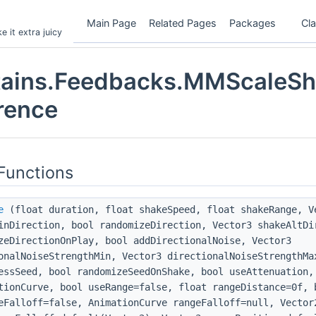
Main Page
Related Pages
Packages
Cl
 it extra juicy
ains.Feedbacks.MMScaleSh
rence
Functions
e
(float duration, float shakeSpeed, float shakeRange, V
inDirection, bool randomizeDirection, Vector3 shakeAltDi
zeDirectionOnPlay, bool addDirectionalNoise, Vector3
onalNoiseStrengthMin, Vector3 directionalNoiseStrengthMa
essSeed, bool randomizeSeedOnShake, bool useAttenuation,
tionCurve, bool useRange=false, float rangeDistance=0f, 
eFalloff=false, AnimationCurve rangeFalloff=null, Vector