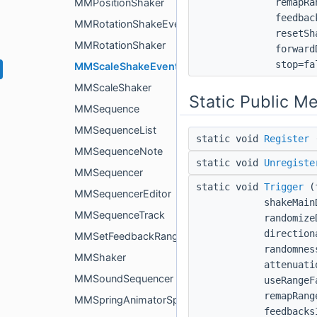
remapRa
MMPositionShaker
feedbac
MMRotationShakeEvent
resetSh
MMRotationShaker
forward
stop=fa
MMScaleShakeEvent
MMScaleShaker
Static Public M
MMSequence
MMSequenceList
static void
Register
MMSequenceNote
static void
Unregiste
MMSequencer
static void
Trigger
(f
MMSequencerEditor
shakeMain
MMSequenceTrack
randomize
direction
MMSetFeedbackRangeCenterEvent
randomnes
MMShaker
attenuati
MMSoundSequencer
useRangeF
remapRang
MMSpringAnimatorSpeed
feedbacks