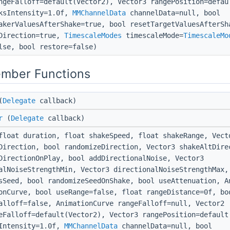
ngeFalloff=default(Vector2), Vector3 rangePosition=defau
ksIntensity=1.0f,
MMChannelData
channelData=null, bool
akerValuesAfterShake=true, bool resetTargetValuesAfterSh
Direction=true,
TimescaleModes
timescaleMode=
TimescaleMo
lse, bool restore=false)
ember Functions
(
Delegate
callback)
r
(
Delegate
callback)
loat duration, float shakeSpeed, float shakeRange, Vect
Direction, bool randomizeDirection, Vector3 shakeAltDire
DirectionOnPlay, bool addDirectionalNoise, Vector3
alNoiseStrengthMin, Vector3 directionalNoiseStrengthMax,
sSeed, bool randomizeSeedOnShake, bool useAttenuation, A
onCurve, bool useRange=false, float rangeDistance=0f, bo
alloff=false, AnimationCurve rangeFalloff=null, Vector2
eFalloff=default(Vector2), Vector3 rangePosition=default
Intensity=1.0f,
MMChannelData
channelData=null, bool