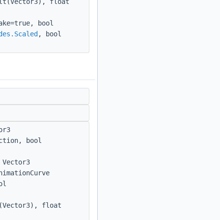
lt(Vector3), float
ake=true, bool
des.Scaled
, bool
or3
ction, bool
 Vector3
nimationCurve
ol
(Vector3), float