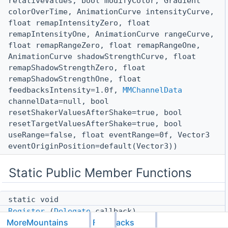
relativeValues, bool modifyColor, Gradient
colorOverTime, AnimationCurve intensityCurve,
float remapIntensityZero, float
remapIntensityOne, AnimationCurve rangeCurve,
float remapRangeZero, float remapRangeOne,
AnimationCurve shadowStrengthCurve, float
remapShadowStrengthZero, float
remapShadowStrengthOne, float
feedbacksIntensity=1.0f,
MMChannelData
channelData=null, bool
resetShakerValuesAfterShake=true, bool
resetTargetValuesAfterShake=true, bool
useRange=false, float eventRange=0f, Vector3
eventOriginPosition=default(Vector3))
Static Public Member Functions
static void
Register
(
Delegate
callback)
MoreMountains
Feedbacks