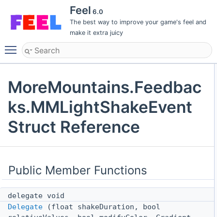
Feel
6.0
The best way to improve your game's feel and
make it extra juicy
Toggle main menu visibility
MoreMountains.Feedbac
ks.MMLightShakeEvent
Struct Reference
Public Member Functions
delegate void
Delegate
(float shakeDuration, bool