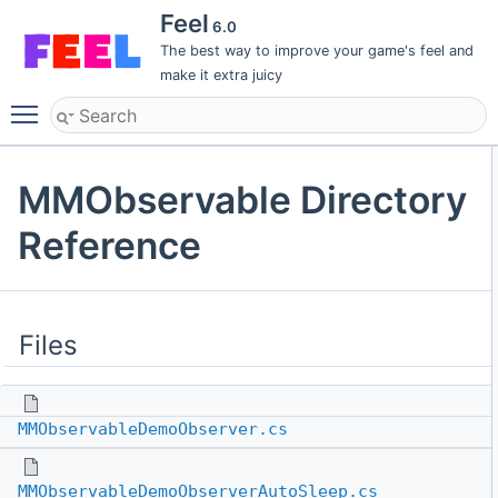
Feel
6.0
The best way to improve your game's feel and
make it extra juicy
Toggle main menu visibility
MMObservable Directory
Reference
Files
MMObservableDemoObserver.cs
MMObservableDemoObserverAutoSleep.cs