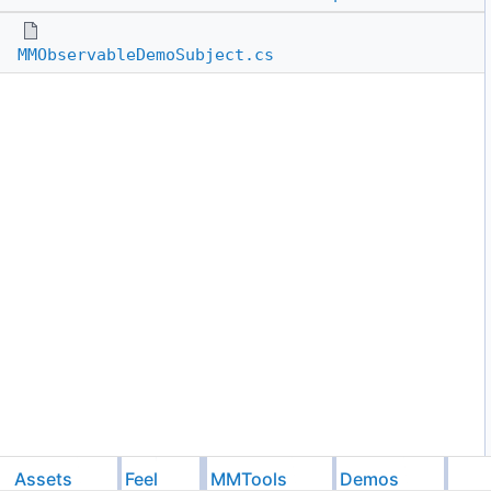
MMObservableDemoSubject.cs
Assets
Feel
MMTools
Demos