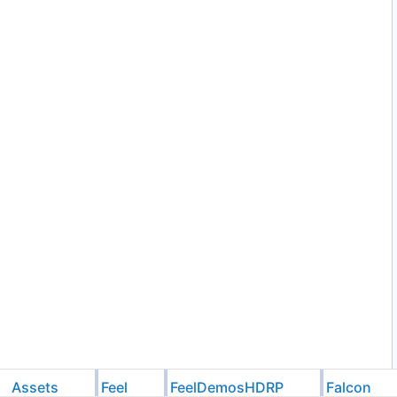
Assets
Feel
FeelDemosHDRP
Falcon