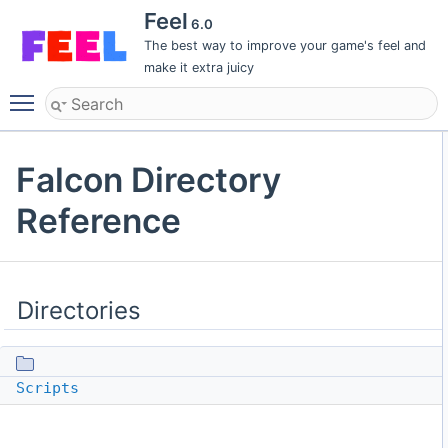
Feel
6.0
The best way to improve your game's feel and
make it extra juicy
Toggle main menu visibility
Falcon Directory
Reference
Directories
Scripts