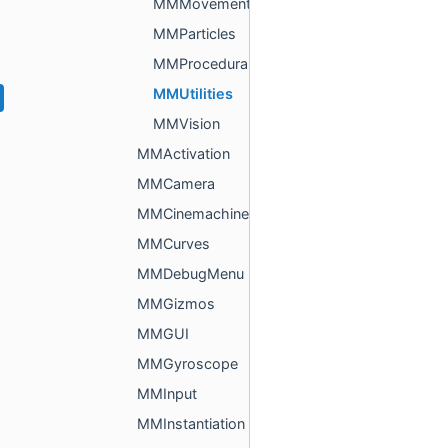
MMMovement
MMParticles
MMProcedural
MMUtilities
MMVision
MMActivation
MMCamera
MMCinemachine
MMCurves
MMDebugMenu
MMGizmos
MMGUI
MMGyroscope
MMInput
MMInstantiation