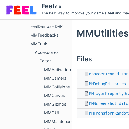
Assets
Feel
6.0
Feel
The best way to improve your game's feel and make
FeelDemos
FeelDemosHDRP
MMUtilities
MMFeedbacks
MMTools
Accessories
Files
Editor
MMActivation
ManagerIconEditor
MMCamera
MMDebugEditor.cs
MMCollisions
MMLayerPropertyDr
MMCurves
MMScreenshotEdito
MMGizmos
MMGUI
MMTransformRandom
MMMaintenance