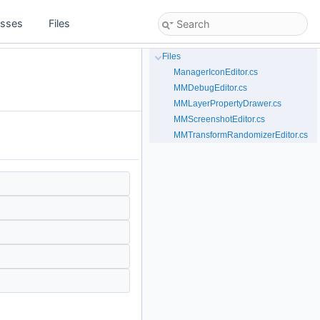
asses
Files
Files
ManagerIconEditor.cs
MMDebugEditor.cs
MMLayerPropertyDrawer.cs
MMScreenshotEditor.cs
MMTransformRandomizerEditor.cs