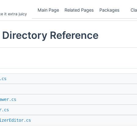
Main Page
Related Pages
Packages
Cl
 it extra juicy
 Directory Reference
.cs
awer.cs
r.cs
izerEditor.cs