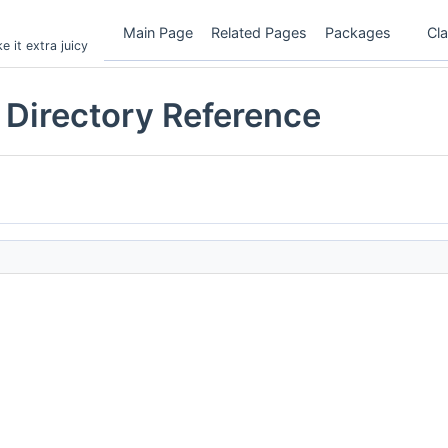
Main Page
Related Pages
Packages
Cl
 it extra juicy
irectory Reference