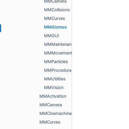
MMCamera
MMCollisions
MMCurves
MMGizmos
MMGUI
MMMaintenance
MMMovement
MMParticles
MMProcedural
MMUtilities
MMVision
MMActivation
MMCamera
MMCinemachine
MMCurves