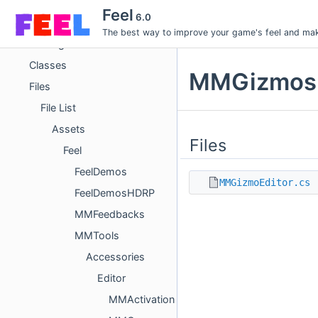
Feel
Feel
6.0
Rust Core
The best way to improve your game's feel and make
Packages
Classes
MMGizmos D
Files
File List
Assets
Files
Feel
FeelDemos
MMGizmoEditor.cs
FeelDemosHDRP
MMFeedbacks
MMTools
Accessories
Editor
MMActivation