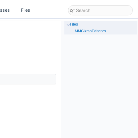
asses
Files
Files
MMGizmoEditor.cs