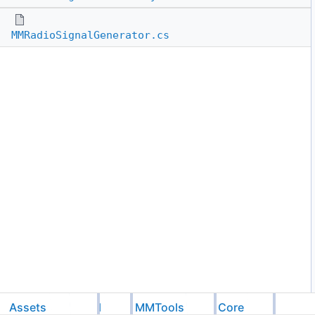
MMRadioSignalGenerator.cs
Assets
Feel
MMTools
Core