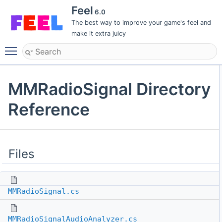
Feel
6.0
The best way to improve your game's feel and
make it extra juicy
Toggle main menu visibility
MMRadioSignal Directory
Reference
Files
MMRadioSignal.cs
MMRadioSignalAudioAnalyzer.cs