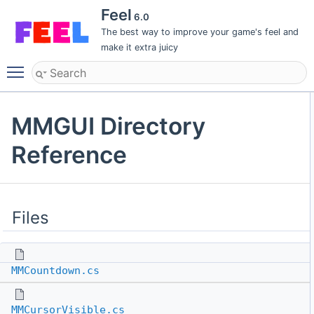
Feel
6.0
The best way to improve your game's feel and
make it extra juicy
Toggle main menu visibility
MMGUI Directory
Reference
Files
MMCountdown.cs
MMCursorVisible.cs