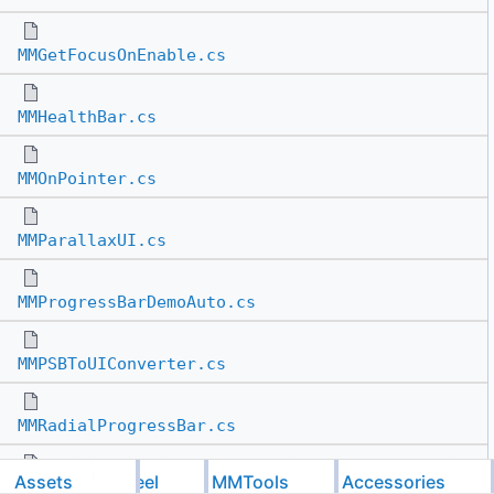
MMGetFocusOnEnable.cs
MMHealthBar.cs
MMOnPointer.cs
MMParallaxUI.cs
MMProgressBarDemoAuto.cs
MMPSBToUIConverter.cs
MMRadialProgressBar.cs
Assets
Feel
MMTools
Accessories
MMRaycastTarget.cs