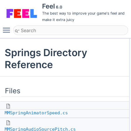
Feel
6.0
The best way to improve your game's feel and
make it extra juicy
Toggle main menu visibility
Springs Directory
Reference
Files
MMSpringAnimatorSpeed.cs
MMSpringAudioSourcePitch.cs