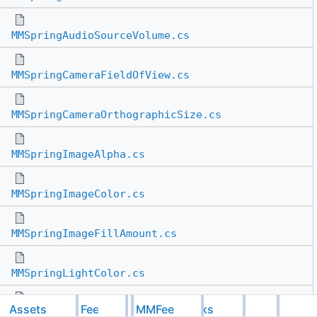
MMSpringAudioSourceVolume.cs
MMSpringCameraFieldOfView.cs
MMSpringCameraOrthographicSize.cs
MMSpringImageAlpha.cs
MMSpringImageColor.cs
MMSpringImageFillAmount.cs
MMSpringLightColor.cs
Assets
Feel
MMFeedbacks
MMSpringLightIntensity.cs