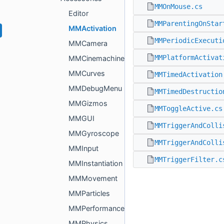
MMOnMouse.cs
Editor
MMParentingOnStar
MMActivation
MMPeriodicExecuti
MMCamera
MMPlatformActivat
MMCinemachine
MMCurves
MMTimedActivation
MMDebugMenu
MMTimedDestructio
MMGizmos
MMToggleActive.cs
MMGUI
MMTriggerAndColli
MMGyroscope
MMTriggerAndColli
MMInput
MMTriggerFilter.c
MMInstantiation
MMMovement
MMParticles
MMPerformance
MMPhysics