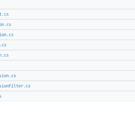
t.cs
on.cs
ion.cs
.cs
n.cs
sion.cs
sionFilter.cs
s