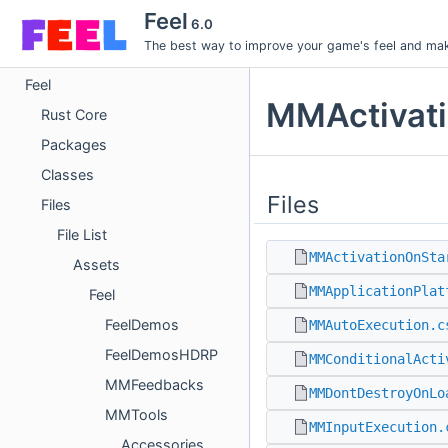
Feel
6.0
The best way to improve your game's feel and make
Feel
MMActivati
Rust Core
Packages
Classes
Files
Files
File List
MMActivationOnSta
Assets
MMApplicationPlat
Feel
FeelDemos
MMAutoExecution.c
FeelDemosHDRP
MMConditionalActi
MMFeedbacks
MMDontDestroyOnLo
MMTools
MMInputExecution.
Accessories