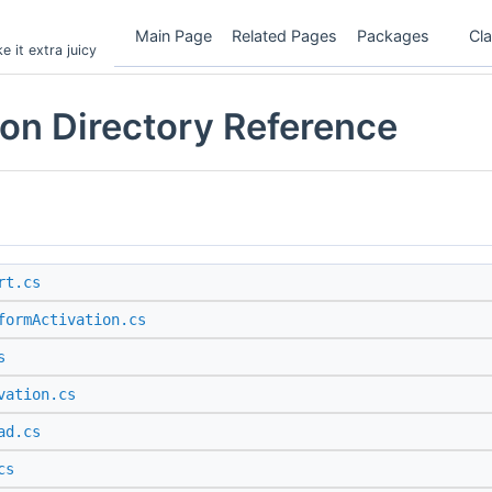
Main Page
Related Pages
Packages
Cl
 it extra juicy
on Directory Reference
rt.cs
formActivation.cs
s
vation.cs
ad.cs
cs