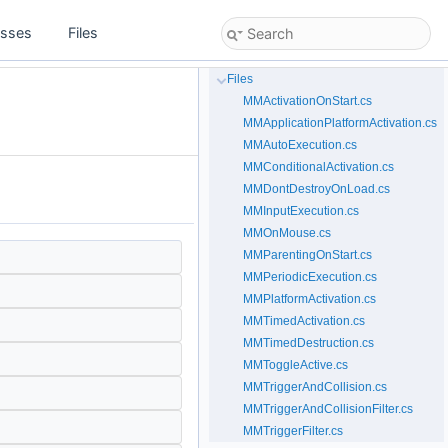
asses
Files
Files
MMActivationOnStart.cs
MMApplicationPlatformActivation.cs
MMAutoExecution.cs
MMConditionalActivation.cs
MMDontDestroyOnLoad.cs
MMInputExecution.cs
MMOnMouse.cs
MMParentingOnStart.cs
MMPeriodicExecution.cs
MMPlatformActivation.cs
MMTimedActivation.cs
MMTimedDestruction.cs
MMToggleActive.cs
MMTriggerAndCollision.cs
MMTriggerAndCollisionFilter.cs
MMTriggerFilter.cs