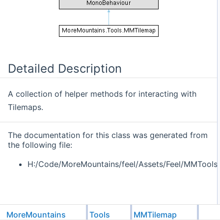
Detailed Description
A collection of helper methods for interacting with
Tilemaps.
The documentation for this class was generated from
the following file:
H:/Code/MoreMountains/feel/Assets/Feel/MMTools
MoreMountains
Tools
MMTilemap