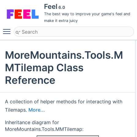
Feel
6.0
The best way to improve your game's feel and
make it extra juicy
Toggle main menu visibility
MoreMountains.Tools.M
MTilemap Class
Reference
A collection of helper methods for interacting with
Tilemaps.
More...
Inheritance diagram for
MoreMountains.Tools.MMTilemap: