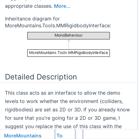
appropriate classes.
More...
Inheritance diagram for
MoreMountains.Tools.MMRigidbodyInterface:
Detailed Description
This class acts as an interface to allow the demo
levels to work whether the environment (colliders,
rigidbodies) are set as 2D or 3D. If you already know
for sure that you're going for a 2D or 3D game, I
suggest you replace the use of this class with the
appropriate classes.
MoreMountains
Tools