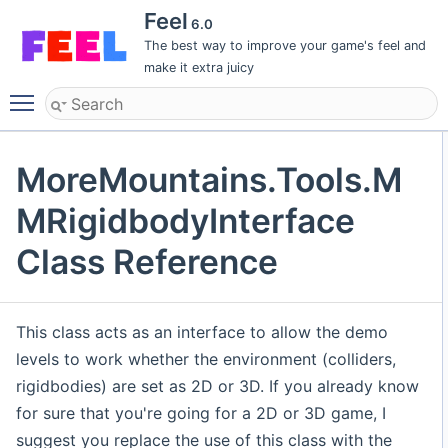
Feel
6.0
The best way to improve your game's feel and
make it extra juicy
Toggle main menu visibility
MoreMountains.Tools.M
MRigidbodyInterface
Class Reference
This class acts as an interface to allow the demo
levels to work whether the environment (colliders,
rigidbodies) are set as 2D or 3D. If you already know
for sure that you're going for a 2D or 3D game, I
suggest you replace the use of this class with the