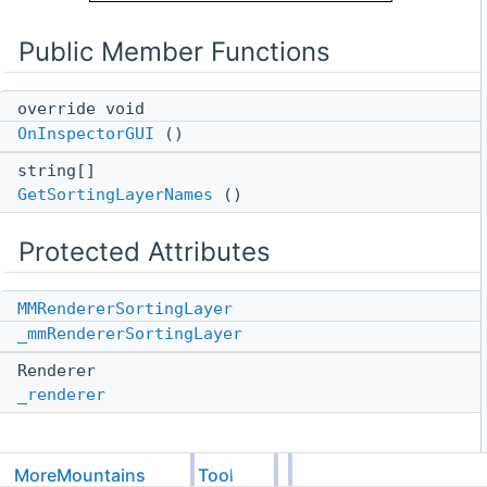
Public Member Functions
override void
OnInspectorGUI
()
string[]
GetSortingLayerNames
()
Protected Attributes
MMRendererSortingLayer
_mmRendererSortingLayer
Renderer
_renderer
MoreMountains
Tools
Member Function Documentation