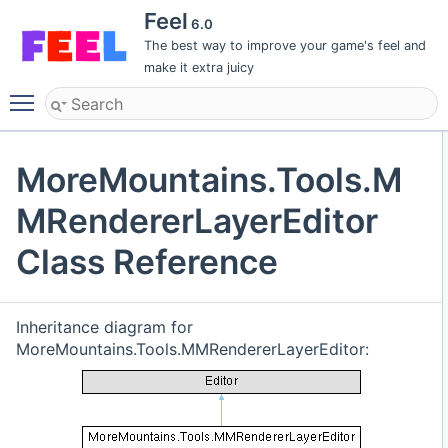
Feel
6.0
The best way to improve your game's feel and
make it extra juicy
Toggle main menu visibility
MoreMountains.Tools.M
MRendererLayerEditor
Class Reference
Inheritance diagram for
MoreMountains.Tools.MMRendererLayerEditor: