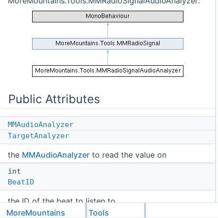
MoreMountains.Tools.MMRadioSignalAudioAnalyzer:
Public Attributes
MMAudioAnalyzer
TargetAnalyzer
the
MMAudioAnalyzer
to read the value on
int
BeatID
the ID of the beat to listen to
MoreMountains
Tools
Public Attributes inherited from