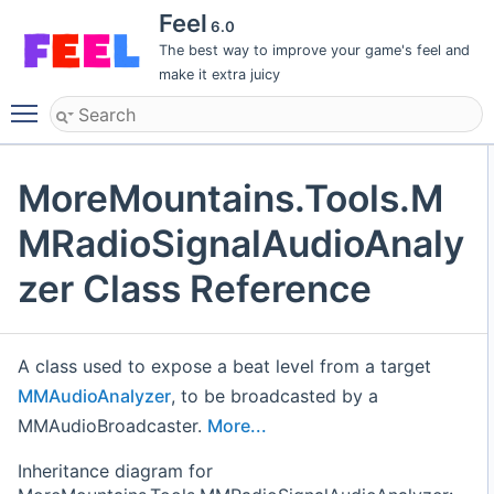
Feel
6.0
The best way to improve your game's feel and
make it extra juicy
Toggle main menu visibility
MoreMountains.Tools.M
MRadioSignalAudioAnaly
zer Class Reference
A class used to expose a beat level from a target
MMAudioAnalyzer
, to be broadcasted by a
MMAudioBroadcaster.
More...
Inheritance diagram for