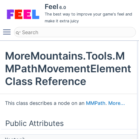
Feel
6.0
The best way to improve your game's feel and
make it extra juicy
Toggle main menu visibility
MoreMountains.Tools.M
MPathMovementElement
Class Reference
This class describes a node on an
MMPath
.
More...
Public Attributes