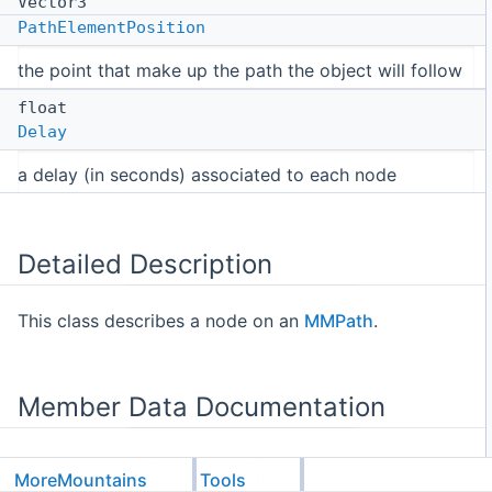
Vector3
PathElementPosition
the point that make up the path the object will follow
float
Delay
a delay (in seconds) associated to each node
Detailed Description
This class describes a node on an
MMPath
.
Member Data Documentation
MoreMountains
Tools
◆
Delay