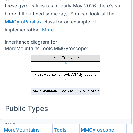
these gyro values (as of early May 2026, there's still
hope it'll be fixed someday). You can look at the
MMGyroParallax
class for an example of
implementation.
More...
Inheritance diagram for
MoreMountains.Tools.MMGyroscope:
Public Types
enum
MoreMountains
Tools
MMGyroscope
TimeScales
{
Scaled
,
Unscaled
}