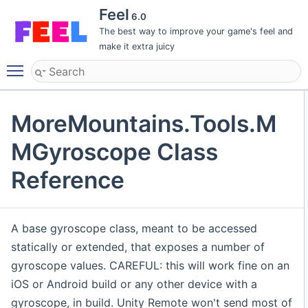
Feel
6.0
The best way to improve your game's feel and
make it extra juicy
Toggle main menu visibility
MoreMountains.Tools.M
MGyroscope Class
Reference
A base gyroscope class, meant to be accessed
statically or extended, that exposes a number of
gyroscope values. CAREFUL: this will work fine on an
iOS or Android build or any other device with a
gyroscope, in build. Unity Remote won't send most of