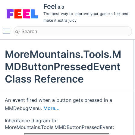
Feel
6.0
The best way to improve your game's feel and
make it extra juicy
Toggle main menu visibility
MoreMountains.Tools.M
MDButtonPressedEvent
Class Reference
An event fired when a button gets pressed in a
MMDebugMenu.
More...
Inheritance diagram for
MoreMountains.Tools.MMDButtonPressedEvent: