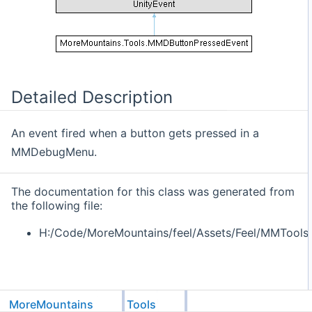
Detailed Description
An event fired when a button gets pressed in a
MMDebugMenu.
The documentation for this class was generated from
the following file:
H:/Code/MoreMountains/feel/Assets/Feel/MMTools
MoreMountains
Tools