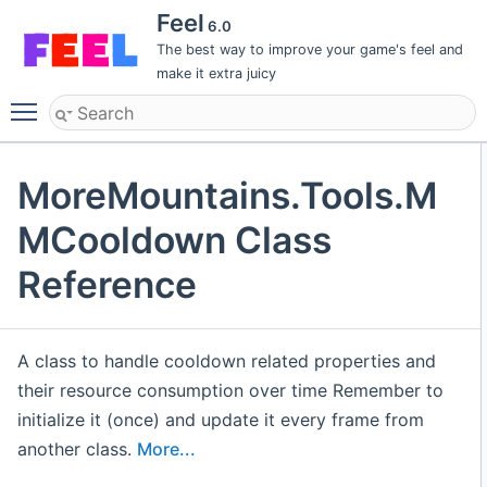
Feel
6.0
The best way to improve your game's feel and
make it extra juicy
Toggle main menu visibility
MoreMountains.Tools.M
MCooldown Class
Reference
A class to handle cooldown related properties and
their resource consumption over time Remember to
initialize it (once) and update it every frame from
another class.
More...