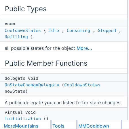
Public Types
enum
CooldownStates
{
Idle
,
Consuming
,
Stopped
,
Refilling
}
all possible states for the object
More...
Public Member Functions
delegate void
OnStateChangeDelegate
(
CooldownStates
newState)
A public delegate you can listen to for state changes.
virtual void
Initialization
()
MoreMountains
Tools
MMCooldown