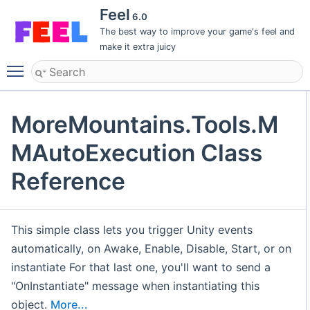
Feel
6.0
The best way to improve your game's feel and
make it extra juicy
Toggle main menu visibility
MoreMountains.Tools.M
MAutoExecution Class
Reference
This simple class lets you trigger Unity events
automatically, on Awake, Enable, Disable, Start, or on
instantiate For that last one, you'll want to send a
"OnInstantiate" message when instantiating this
object.
More...