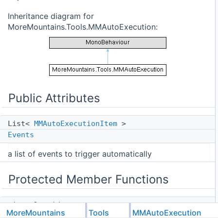
Inheritance diagram for
MoreMountains.Tools.MMAutoExecution:
Public Attributes
List<
MMAutoExecutionItem
>
Events
a list of events to trigger automatically
Protected Member Functions
virtual void
MoreMountains
Tools
MMAutoExecution
Awake
()