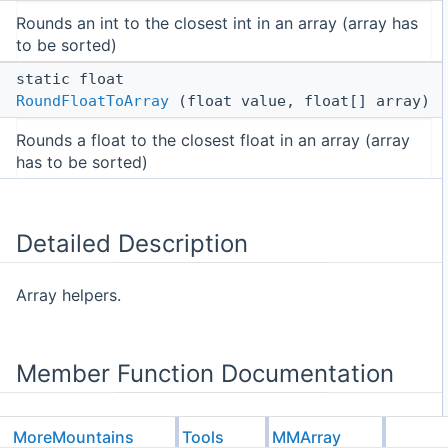
Rounds an int to the closest int in an array (array has
to be sorted)
static float
RoundFloatToArray
(float value, float[] array)
Rounds a float to the closest float in an array (array
has to be sorted)
Detailed Description
Array helpers.
Member Function Documentation
MoreMountains
Tools
MMArray
◆
RoundFloatToArray()