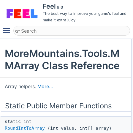
Feel
6.0
The best way to improve your game's feel and
make it extra juicy
Toggle main menu visibility
MoreMountains.Tools.M
MArray Class Reference
Array helpers.
More...
Static Public Member Functions
static int
RoundIntToArray
(int value, int[] array)