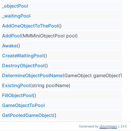
_objectPool
_waitingPool
AddOneObjectToThePool
()
AddPool
(MMMiniObjectPool pool)
Awake
()
CreateWaitingPool
()
DestroyObjectPool
()
DetermineObjectPoolName
(GameObject gameObjectToPo
ExistingPool
(string poolName)
FillObjectPool
()
GameObjectToPool
GetPooledGameObject
()
MutualizeWaitingPools
Generated by
1.14.0