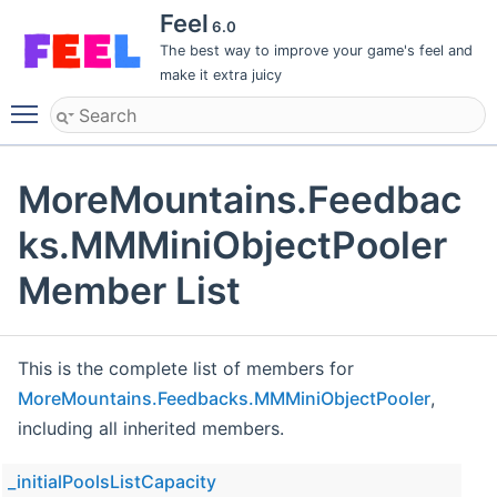
Feel
6.0
The best way to improve your game's feel and
make it extra juicy
Toggle main menu visibility
MoreMountains.Feedbac
ks.MMMiniObjectPooler
Member List
This is the complete list of members for
MoreMountains.Feedbacks.MMMiniObjectPooler
,
including all inherited members.
_initialPoolsListCapacity