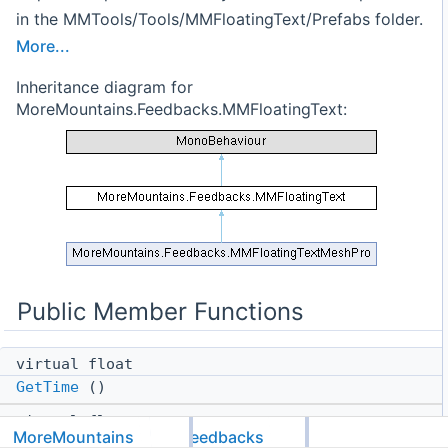
in the MMTools/Tools/MMFloatingText/Prefabs folder.
More...
Inheritance diagram for
MoreMountains.Feedbacks.MMFloatingText:
Public Member Functions
virtual float
GetTime
()
virtual float
MoreMountains
Feedbacks
GetDeltaTime
()