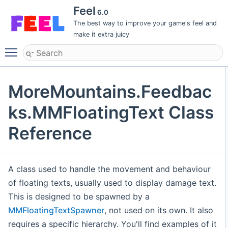
Feel
6.0
The best way to improve your game's feel and
make it extra juicy
Toggle main menu visibility
MoreMountains.Feedbac
ks.MMFloatingText Class
Reference
A class used to handle the movement and behaviour
of floating texts, usually used to display damage text.
This is designed to be spawned by a
MMFloatingTextSpawner
, not used on its own. It also
requires a specific hierarchy. You'll find examples of it