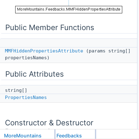
Public Member Functions
MMFHiddenPropertiesAttribute
(params string[]
propertiesNames)
Public Attributes
string[]
PropertiesNames
Constructor & Destructor
Documentation
MoreMountains
Feedbacks