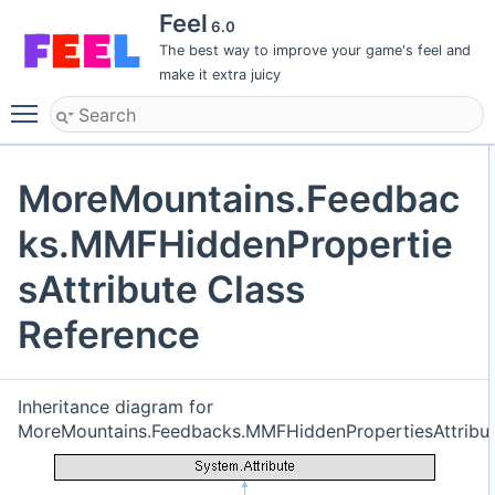
Feel
6.0
The best way to improve your game's feel and
make it extra juicy
Toggle main menu visibility
MoreMountains.Feedbac
ks.MMFHiddenPropertie
sAttribute Class
Reference
Inheritance diagram for
MoreMountains.Feedbacks.MMFHiddenPropertiesAttribut