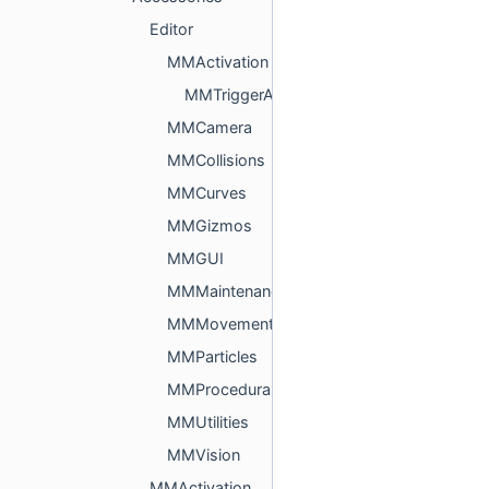
Editor
MMActivation
MMTriggerAndCollisionEditor.cs
MMCamera
MMCollisions
MMCurves
MMGizmos
MMGUI
MMMaintenance
MMMovement
MMParticles
MMProcedural
MMUtilities
MMVision
MMActivation