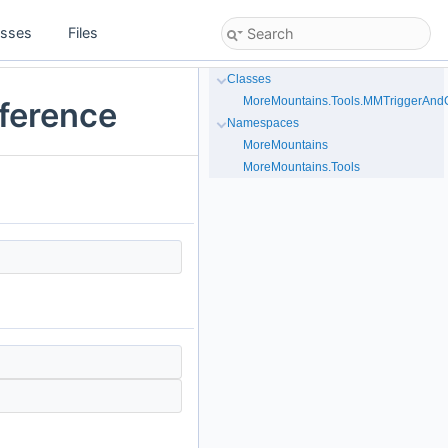
asses
Files
Classes
MoreMountains.Tools.MMTriggerAndCo
eference
Namespaces
MoreMountains
MoreMountains.Tools