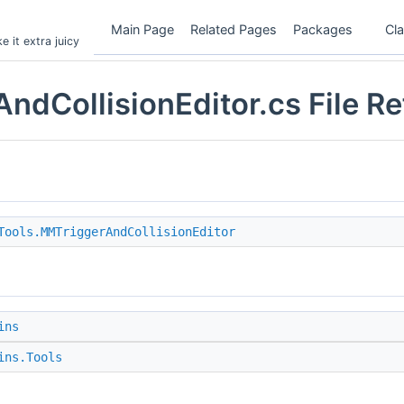
Main Page
Related Pages
Packages
Cl
 it extra juicy
ndCollisionEditor.cs File R
Tools.MMTriggerAndCollisionEditor
ins
ins.Tools