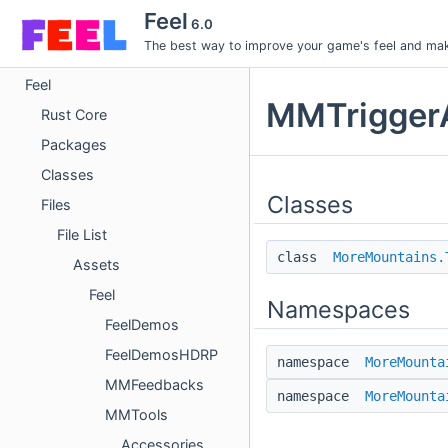
Feel
6.0
The best way to improve your game's feel and make
Feel
MMTriggerA
Rust Core
Packages
Classes
Classes
Files
File List
class
MoreMountains.
Assets
Feel
Namespaces
FeelDemos
FeelDemosHDRP
namespace
MoreMounta
MMFeedbacks
namespace
MoreMounta
MMTools
Accessories