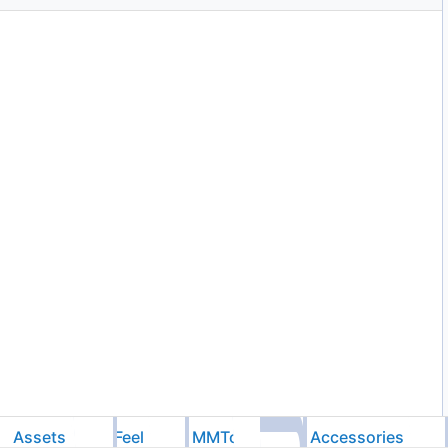
Assets
Feel
MMTools
Accessories