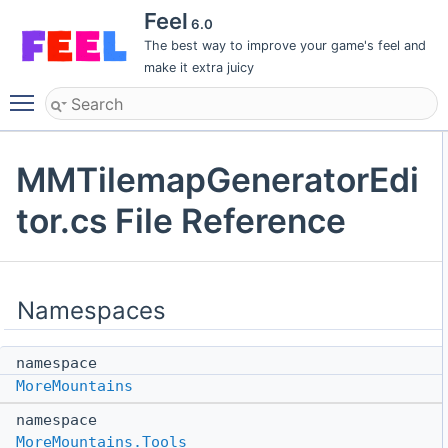
Feel
6.0
The best way to improve your game's feel and
make it extra juicy
Toggle main menu visibility
MMTilemapGeneratorEdi
tor.cs File Reference
Namespaces
namespace
MoreMountains
namespace
MoreMountains.Tools