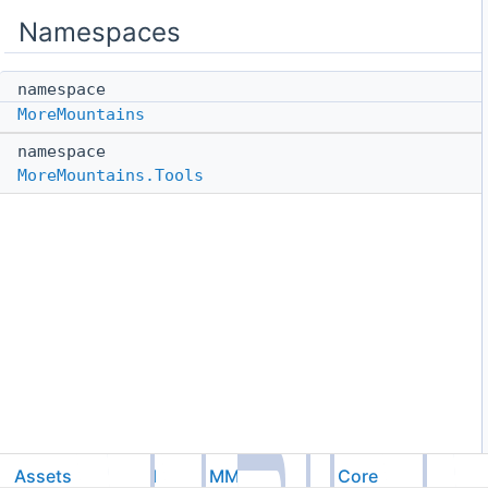
Namespaces
namespace
MoreMountains
namespace
MoreMountains.Tools
Assets
Feel
MMTools
Core