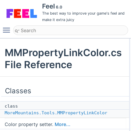
Feel
6.0
The best way to improve your game's feel and
make it extra juicy
Toggle main menu visibility
MMPropertyLinkColor.cs
File Reference
Classes
class
MoreMountains.Tools.MMPropertyLinkColor
Color property setter.
More...