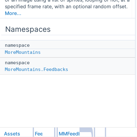
specified frame rate, with an optional random offset.
More...
Namespaces
namespace
MoreMountains
namespace
MoreMountains.Feedbacks
Assets
Feel
MMFeedbacks