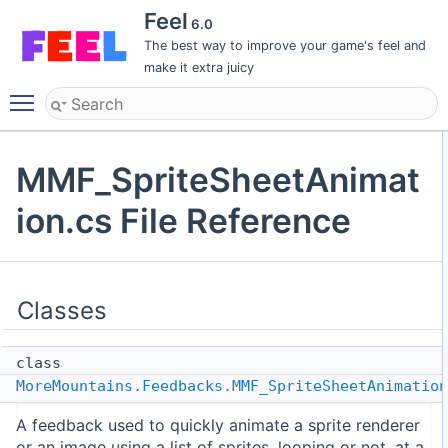
Feel
6.0
The best way to improve your game's feel and
make it extra juicy
Toggle main menu visibility
MMF_SpriteSheetAnimat
ion.cs File Reference
Classes
class
MoreMountains.Feedbacks.MMF_SpriteSheetAnimation
A feedback used to quickly animate a sprite renderer
or an image using a list of sprites, looping or not, at a