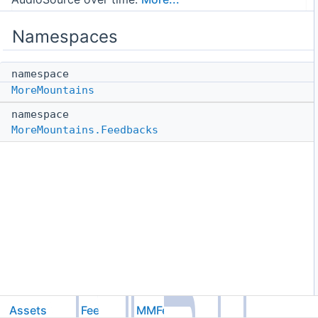
Namespaces
namespace
MoreMountains
namespace
MoreMountains.Feedbacks
Assets
Feel
MMFeedbacks