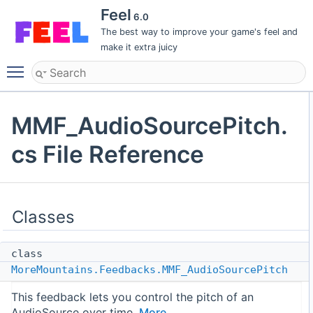
Feel
6.0
The best way to improve your game's feel and
make it extra juicy
Toggle main menu visibility
MMF_AudioSourcePitch.
cs File Reference
Classes
class
MoreMountains.Feedbacks.MMF_AudioSourcePitch
This feedback lets you control the pitch of an
AudioSource over time.
More...