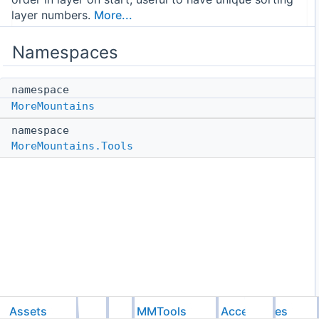
layer numbers.
More...
Namespaces
namespace
MoreMountains
namespace
MoreMountains.Tools
Assets
Feel
MMTools
Accessories