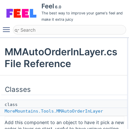
Feel
6.0
The best way to improve your game's feel and
make it extra juicy
Toggle main menu visibility
MMAutoOrderInLayer.cs
File Reference
Classes
class
MoreMountains.Tools.MMAutoOrderInLayer
Add this component to an object to have it pick a new
order in layer on start, useful to have unique sorting