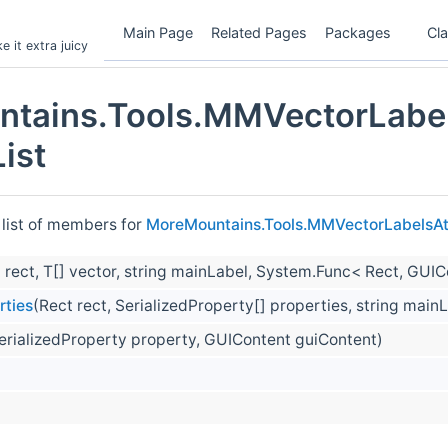
Main Page
Related Pages
Packages
Cl
 it extra juicy
tains.Tools.MMVectorLabel
ist
 list of members for
MoreMountains.Tools.MMVectorLabelsAt
 rect, T[] vector, string mainLabel, System.Func< Rect, GUI
rties
(Rect rect, SerializedProperty[] properties, string mai
erializedProperty property, GUIContent guiContent)