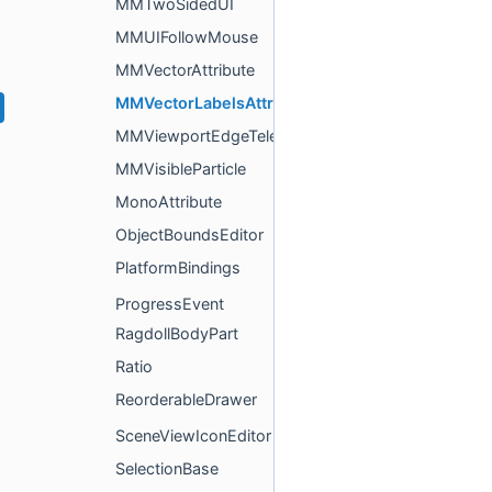
MMTwoSidedUI
MMUIFollowMouse
MMVectorAttribute
MMVectorLabelsAttributeDrawer
MMViewportEdgeTeleporter
MMVisibleParticle
MonoAttribute
ObjectBoundsEditor
PlatformBindings
ProgressEvent
RagdollBodyPart
Ratio
ReorderableDrawer
SceneViewIconEditor
SelectionBase