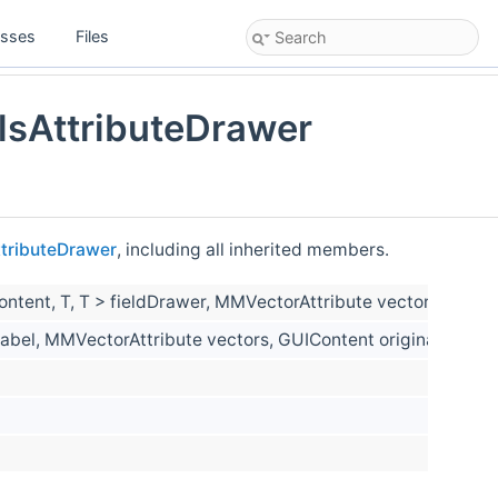
asses
Files
sAttributeDrawer
tributeDrawer
, including all inherited members.
Content, T, T > fieldDrawer, MMVectorAttribute vectors, GUIC
nLabel, MMVectorAttribute vectors, GUIContent originalGuiCo