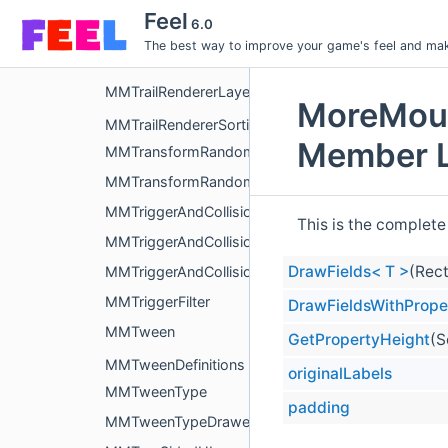
MMTimedDestruction
Feel
6.0
MMToggleActive
The best way to improve your game's feel and make
MMTouchControls
MMTrailRendererLayerEditor
MoreMoun
MMTrailRendererSortingLayer
Member L
MMTransformRandomizer
MMTransformRandomizerEditor
MMTriggerAndCollision
This is the complete
MMTriggerAndCollisionEditor
DrawFields< T >
(Rect
MMTriggerAndCollisionFilter
MMTriggerFilter
DrawFieldsWithPrope
MMTween
GetPropertyHeight
(S
MMTweenDefinitions
originalLabels
MMTweenType
padding
MMTweenTypeDrawer