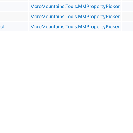
MoreMountains.Tools.MMPropertyPicker
MoreMountains.Tools.MMPropertyPicker
ct
MoreMountains.Tools.MMPropertyPicker