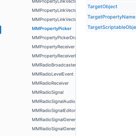
MMPropertyLinkVector2
TargetObject
MMPropertyLinkVector3
TargetPropertyName
MMPropertyLinkVector4
TargetScriptableObje
MMPropertyPicker
MMPropertyPickerDrawer
MMPropertyReceiver
MMPropertyReceiverDrawer
MMRadioBroadcaster
MMRadioLevelEvent
MMRadioReceiver
MMRadioSignal
MMRadioSignalAudioAnalyzer
MMRadioSignalEditor
MMRadioSignalGenerator
MMRadioSignalGeneratorEditor