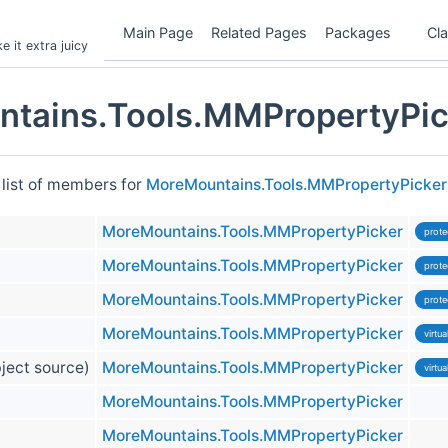
Main Page
Related Pages
Packages
Cl
 it extra juicy
tains.Tools.MMPropertyPic
 list of members for
MoreMountains.Tools.MMPropertyPicker
MoreMountains.Tools.MMPropertyPicker
prote
MoreMountains.Tools.MMPropertyPicker
prote
MoreMountains.Tools.MMPropertyPicker
prote
MoreMountains.Tools.MMPropertyPicker
virtua
ect source)
MoreMountains.Tools.MMPropertyPicker
virtua
MoreMountains.Tools.MMPropertyPicker
MoreMountains.Tools.MMPropertyPicker