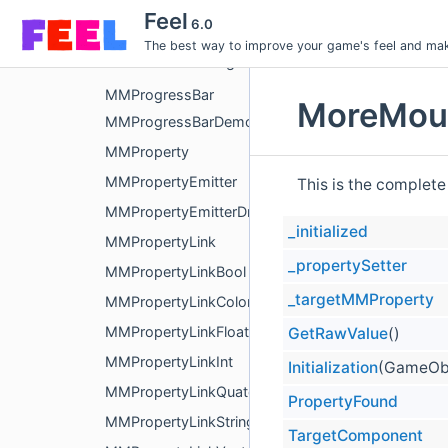
MMPostProcessingMovingFilterEvent
Feel
6.0
MMPreventPassingThrough
The best way to improve your game's feel and make
MMPreventPassingThrough3D
MMProgressBar
MoreMoun
MMProgressBarDemoAuto
MMProperty
MMPropertyEmitter
This is the complete
MMPropertyEmitterDrawer
_initialized
MMPropertyLink
_propertySetter
MMPropertyLinkBool
_targetMMProperty
MMPropertyLinkColor
MMPropertyLinkFloat
GetRawValue
()
MMPropertyLinkInt
Initialization
(GameObj
MMPropertyLinkQuaternion
PropertyFound
MMPropertyLinkString
TargetComponent