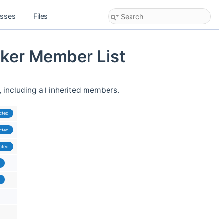
asses
Files
ker Member List
, including all inherited members.
cted
cted
cted
l
l