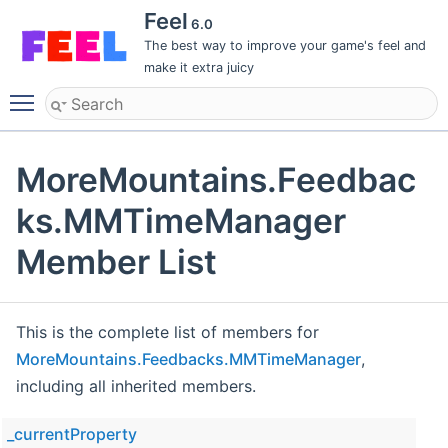
Feel
6.0
The best way to improve your game's feel and
make it extra juicy
Toggle main menu visibility
MoreMountains.Feedbac
ks.MMTimeManager
Member List
This is the complete list of members for
MoreMountains.Feedbacks.MMTimeManager
,
including all inherited members.
_currentProperty