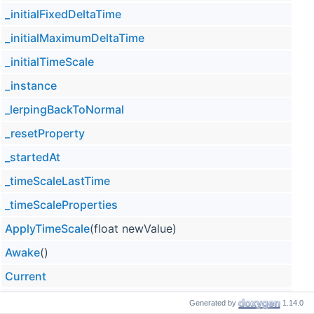
_initialFixedDeltaTime
_initialMaximumDeltaTime
_initialTimeScale
_instance
_lerpingBackToNormal
_resetProperty
_startedAt
_timeScaleLastTime
_timeScaleProperties
ApplyTimeScale
(float newValue)
Awake
()
Current
CurrentTimeScale
Generated by
1.14.0