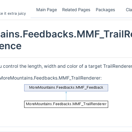
Main Page
Related Pages
Packages
Cl
 it extra juicy
ains.Feedbacks.MMF_TrailR
rence
u control the length, width and color of a target TrailRendere
r MoreMountains.Feedbacks.MMF_TrailRenderer: