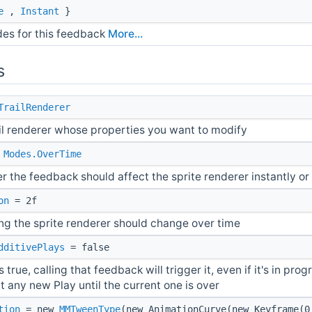
e
,
Instant
}
des for this feedback
More...
s
TrailRenderer
ail renderer whose properties you want to modify
=
Modes.OverTime
r the feedback should affect the sprite renderer instantly or 
on
= 2f
ng the sprite renderer should change over time
dditivePlays
= false
is true, calling that feedback will trigger it, even if it's in progress
t any new Play until the current one is over
tion
= new
MMTweenType
(new AnimationCurve(new Keyframe(0