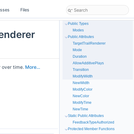
asses
Files
Public Types
Modes
enderer
Public Attributes
TargetTrailRenderer
Mode
Duration
AllowAdditivePlays
r over time.
More...
Transition
ModifyWidth
NewWidth
ModifyColor
NewColor
ModifyTime
NewTime
Static Public Attributes
FeedbackTypeAuthorized
Protected Member Functions