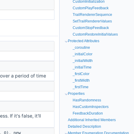
CustomInitialization
CustomPlayFeedback
TrailRendererSequence
SetTrailRendererValues
CustomStopFeedback
CustomRestoreInitialValues
Protected Attributes
_coroutine
_initialColor
_initialWidth
_initialTime
_firstColor
over a period of time
_firstWidth
_firstTime
Properties
HasRandomness
HasCustomInspectors
FeedbackDuration
. If it's false, it'll
Additional Inherited Members
Detailed Description
, 0), new
Member Enumeration Documentation