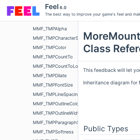
MMF_TextureOffset
Feel
6.0
MMF_TextureScale
The best way to improve your game's feel and make
MMF_TimescaleModifier
MMF_TMPAlpha
MoreMount
MMF_TMPCharacterSpacing
Class Refe
MMF_TMPColor
MMF_TMPCountTo
MMF_TMPCountToLong
This feedback will let yo
MMF_TMPDilate
Inheritance diagram fo
MMF_TMPFontSize
MMF_TMPLineSpacing
MMF_TMPOutlineColor
MMF_TMPOutlineWidth
MMF_TMPParagraphSpacing
Public Types
MMF_TMPSoftness