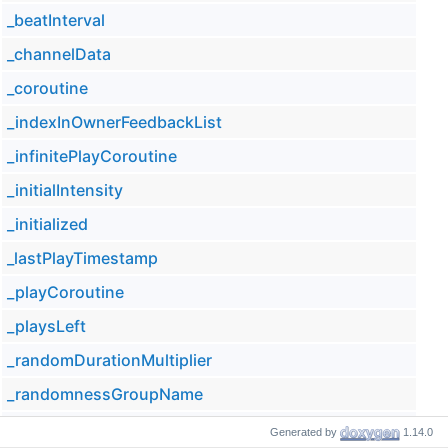
_beatInterval
_channelData
_coroutine
_indexInOwnerFeedbackList
_infinitePlayCoroutine
_initialIntensity
_initialized
_lastPlayTimestamp
_playCoroutine
_playsLeft
_randomDurationMultiplier
_randomnessGroupName
_rangeGroupName
Generated by
1.14.0