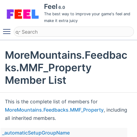
Feel
6.0
The best way to improve your game's feel and
make it extra juicy
Toggle main menu visibility
MoreMountains.Feedbac
ks.MMF_Property
Member List
This is the complete list of members for
MoreMountains.Feedbacks.MMF_Property
, including
all inherited members.
_automaticSetupGroupName