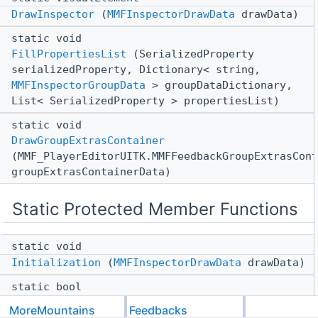
DrawInspector
(
MMFInspectorDrawData
drawData)
static void
FillPropertiesList
(SerializedProperty
serializedProperty, Dictionary< string,
MMFInspectorGroupData
> groupDataDictionary,
List< SerializedProperty > propertiesList)
static void
DrawGroupExtrasContainer
(MMF_PlayerEditorUITK.MMFFeedbackGroupExtrasCont
groupExtrasContainerData)
Static Protected Member Functions
static void
Initialization
(
MMFInspectorDrawData
drawData)
static bool
ShouldSkipGroup
(string groupName,
MoreMountains
Feedbacks
MMF_Feedback
feedback)