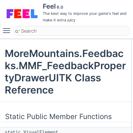
Feel
6.0
The best way to improve your game's feel and
make it extra juicy
Toggle main menu visibility
MoreMountains.Feedbac
ks.MMF_FeedbackProper
tyDrawerUITK Class
Reference
Static Public Member Functions
static VisualElement