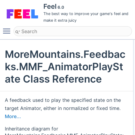
Feel
6.0
The best way to improve your game's feel and
make it extra juicy
Toggle main menu visibility
MoreMountains.Feedbac
ks.MMF_AnimatorPlaySt
ate Class Reference
A feedback used to play the specified state on the
target Animator, either in normalized or fixed time.
More...
Inheritance diagram for