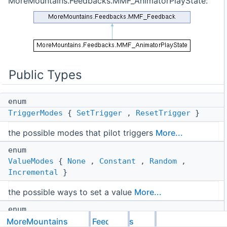
MoreMountains.Feedbacks.MMF_AnimatorPlayState:
Public Types
enum
TriggerModes
{
SetTrigger
,
ResetTrigger
}
the possible modes that pilot triggers
More...
enum
ValueModes
{
None
,
Constant
,
Random
,
Incremental
}
the possible ways to set a value
More...
enum
Modes
{
NormalizedTime
,
FixedTime
}
MoreMountains
Feedbacks